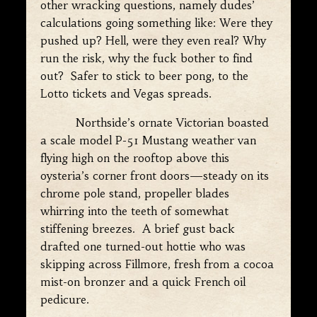
other wracking questions, namely dudes’
calculations going something like: Were they
pushed up? Hell, were they even real? Why
run the risk, why the fuck bother to find
out? Safer to stick to beer pong, to the
Lotto tickets and Vegas spreads.
Northside’s ornate Victorian boasted
a scale model P-51 Mustang weather van
flying high on the rooftop above this
oysteria’s corner front doors—steady on its
chrome pole stand, propeller blades
whirring into the teeth of somewhat
stiffening breezes. A brief gust back
drafted one turned-out hottie who was
skipping across Fillmore, fresh from a cocoa
mist-on bronzer and a quick French oil
pedicure.