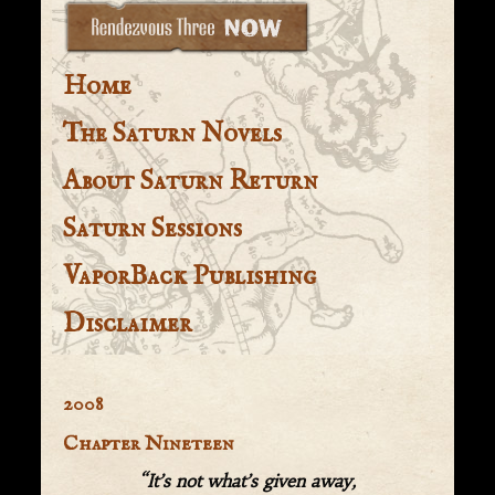
Home
The Saturn Novels
About Saturn Return
Saturn Sessions
VaporBack Publishing
Disclaimer
2008
Chapter Nineteen
“It’s not what’s given away,