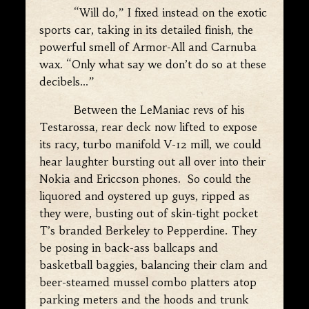
“Will do,” I fixed instead on the exotic
sports car, taking in its detailed finish, the
powerful smell of Armor-All and Carnuba
wax. “Only what say we don’t do so at these
decibels…”
Between the LeManiac revs of his
Testarossa, rear deck now lifted to expose
its racy, turbo manifold V-12 mill, we could
hear laughter bursting out all over into their
Nokia and Ericcson phones. So could the
liquored and oystered up guys, ripped as
they were, busting out of skin-tight pocket
T’s branded Berkeley to Pepperdine. They
be posing in back-ass ballcaps and
basketball baggies, balancing their clam and
beer-steamed mussel combo platters atop
parking meters and the hoods and trunk