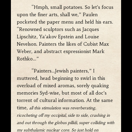
“Hmph, small potatoes. So let’s focus
upon the finer arts, shall we,” Paulen
pocketed the paper menu and held his ears.
“Renowned sculptors such as Jacques
Lipschitz, Ya’akov Epstein and Louise
Nevelson. Painters the likes of Cubist Max
Weber, and abstract expressionist Mark
Rothko…”
“Painters…Jewish painters,” I
muttered, head beginning to swirl in this
overload of mixed aromas, sorely quaking
memories Syd-wise, but most of all doc’s
torrent of cultural information. At the same
time,
all this stimulation was reverberating,
ricocheting off my occipital, side to side, crashing in
and out through the globus pillidi, super colliding with
my subthalamic nuclear core. So just hold on