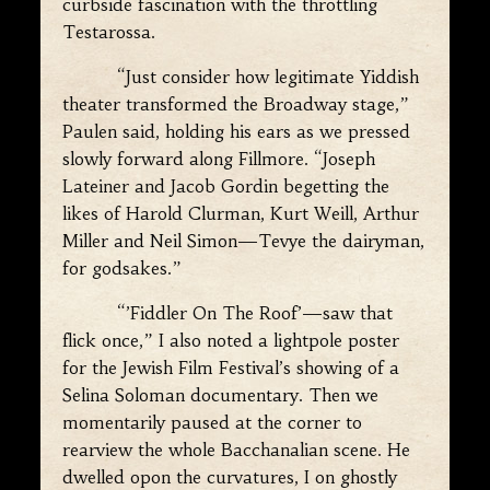
curbside fascination with the throttling
Testarossa.
“Just consider how legitimate Yiddish
theater transformed the Broadway stage,”
Paulen said, holding his ears as we pressed
slowly forward along Fillmore. “Joseph
Lateiner and Jacob Gordin begetting the
likes of Harold Clurman, Kurt Weill, Arthur
Miller and Neil Simon—Tevye the dairyman,
for godsakes.”
“’Fiddler On The Roof’—saw that
flick once,” I also noted a lightpole poster
for the Jewish Film Festival’s showing of a
Selina Soloman documentary. Then we
momentarily paused at the corner to
rearview the whole Bacchanalian scene. He
dwelled opon the curvatures, I on ghostly