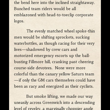
the bend here into the inclined straightaway.
Bunched team riders would be all
emblazoned with head-to-toeclip corporate
logos.
The evenly matched wheel spoke-thin
men would be shifting sprockets, sucking
waterbottles, as though racing for their very
lives—shadowed by crew cars and
motorized emergency escorts up the ball-
busting Fillmore hill, cranking past cheering
course-side devotees. None were more
colorful than the canary yellow Saturn team
—if only the GM cars themselves could have
been as racy and energized as their cyclists.
But smoke lifting, we made our way
uneasily across Greenwich into a descending
level of revelry, a marginally choppier angle