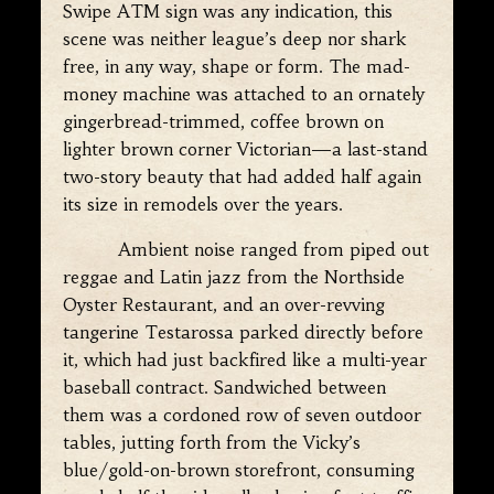
Swipe ATM sign was any indication, this
scene was neither league’s deep nor shark
free, in any way, shape or form. The mad-
money machine was attached to an ornately
gingerbread-trimmed, coffee brown on
lighter brown corner Victorian—a last-stand
two-story beauty that had added half again
its size in remodels over the years.
Ambient noise ranged from piped out
reggae and Latin jazz from the Northside
Oyster Restaurant, and an over-revving
tangerine Testarossa parked directly before
it, which had just backfired like a multi-year
baseball contract. Sandwiched between
them was a cordoned row of seven outdoor
tables, jutting forth from the Vicky’s
blue/gold-on-brown storefront, consuming