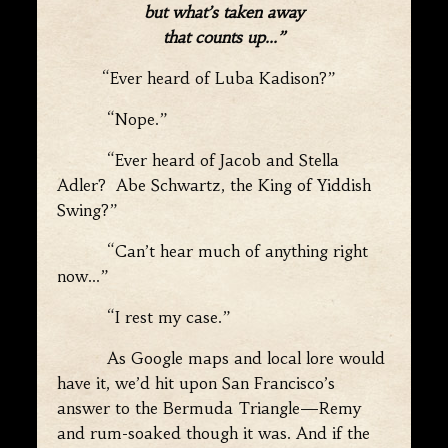
but what’s taken away
that counts up…”
“Ever heard of Luba Kadison?”
“Nope.”
“Ever heard of Jacob and Stella
Adler? Abe Schwartz, the King of Yiddish
Swing?”
“Can’t hear much of anything right
now…”
“I rest my case.”
As Google maps and local lore would
have it, we’d hit upon San Francisco’s
answer to the Bermuda Triangle—Remy
and rum-soaked though it was. And if the