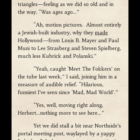
triangles—feeling as we did so old and in
the way. “Was ages ago…”
“Ah, motion pictures. Almost entirely
a Jewish-built industry, why they
made
Hollywood—from Louis B. Mayer and Paul
Muni to Lee Strasberg and Steven Spielberg,
much less Kubrick and Polanski.”
“Yeah, caught ‘Meet The Fokkers’ on
the tube last week,” I said, joining him in a
measure of audible relief. “Hilarious,
funniest I’ve seen since ‘Mad, Mad World’.”
“Yes, well, moving right along,
Herbert…nothing more to see here…”
Yet we did stall a bit near Northside’s
portal meeting post, waylayed by a yappy