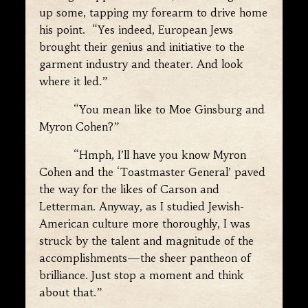
up some, tapping my forearm to drive home
his point. “Yes indeed, European Jews
brought their genius and initiative to the
garment industry and theater. And look
where it led.”
“You mean like to Moe Ginsburg and
Myron Cohen?”
“Hmph, I’ll have you know Myron
Cohen and the ‘Toastmaster General’ paved
the way for the likes of Carson and
Letterman. Anyway, as I studied Jewish-
American culture more thoroughly, I was
struck by the talent and magnitude of the
accomplishments—the sheer pantheon of
brilliance. Just stop a moment and think
about that.”