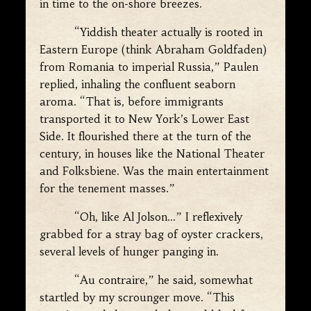
in time to the on-shore breezes.
“Yiddish theater actually is rooted in
Eastern Europe (think Abraham Goldfaden)
from Romania to imperial Russia,” Paulen
replied, inhaling the confluent seaborn
aroma. “That is, before immigrants
transported it to New York’s Lower East
Side. It flourished there at the turn of the
century, in houses like the National Theater
and Folksbiene. Was the main entertainment
for the tenement masses.”
“Oh, like Al Jolson…” I reflexively
grabbed for a stray bag of oyster crackers,
several levels of hunger panging in.
“Au contraire,” he said, somewhat
startled by my scrounger move. “This