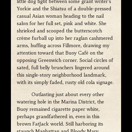
little dog fight between some grant writer’s
Yorkie and the Shiatsu of a double-pressed
casual Asian woman heading to the nail
salon for her full set, pink and white. She
shrieked and scooped the butterscotch
crème furball up into her raglan cashmered
arms, huffing across Fillmore, drawing my
attention toward that Buoy Café on the
opposing Greenwich corner. Social circles of
sated, full belly brunchers lingered around
this single-story neighborhood landmark,
with its simply faded, rusty old cola signage.
Outlasting just about every other
watering hole in the Marina District, the
Buoy remained cigarette paper white,
perhaps grandfathered in, even in this
brown FatJack world. Still harboring its
staunch Manhattan and Bloody Mary