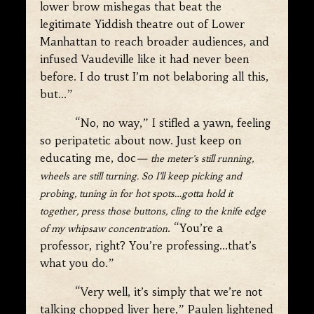
lower brow mishegas that beat the
legitimate Yiddish theatre out of Lower
Manhattan to reach broader audiences, and
infused Vaudeville like it had never been
before. I do trust I’m not belaboring all this,
but…”
“No, no way,” I stifled a yawn, feeling
so peripatetic about now. Just keep on
educating me, doc
— the meter’s still running,
wheels are still turning. So I’ll keep picking and
probing, tuning in for hot spots…gotta hold it
together, press those buttons, cling to the knife edge
. “You’re a
of my whipsaw concentration
professor, right? You’re professing…that’s
what you do.”
“Very well, it’s simply that we’re not
talking chopped liver here,” Paulen lightened