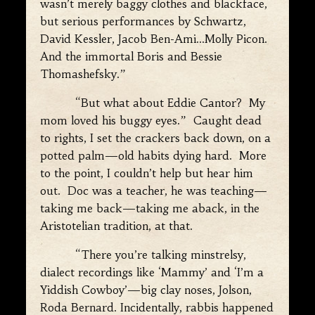
wasn’t merely baggy clothes and blackface,
but serious performances by Schwartz,
David Kessler, Jacob Ben-Ami…Molly Picon.
And the immortal Boris and Bessie
Thomashefsky.”
“But what about Eddie Cantor? My
mom loved his buggy eyes.” Caught dead
to rights, I set the crackers back down, on a
potted palm—old habits dying hard. More
to the point, I couldn’t help but hear him
out. Doc was a teacher, he was teaching—
taking me back—taking me aback, in the
Aristotelian tradition, at that.
“There you’re talking minstrelsy,
dialect recordings like ‘Mammy’ and ‘I’m a
Yiddish Cowboy’—big clay noses, Jolson,
Roda Bernard. Incidentally, rabbis happened