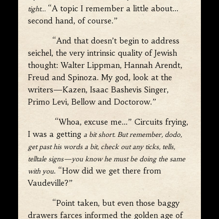
“A topic I remember a little about…
tight
…
second hand, of course.”
“And that doesn’t begin to address
seichel, the very intrinsic quality of Jewish
thought: Walter Lippman, Hannah Arendt,
Freud and Spinoza. My god, look at the
writers—Kazen, Isaac Bashevis Singer,
Primo Levi, Bellow and Doctorow.”
“Whoa, excuse me…” Circuits frying,
I was a getting
a bit short. But remember, dodo,
get past his words a bit, check out any ticks, tells,
telltale signs—you know he must be doing the same
. “How did we get there from
with you
Vaudeville?”
“Point taken, but even those baggy
drawers farces informed the golden age of