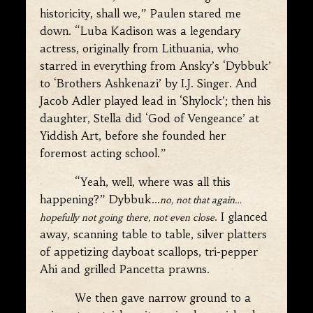
historicity, shall we,” Paulen stared me
down. “Luba Kadison was a legendary
actress, originally from Lithuania, who
starred in everything from Ansky’s ‘Dybbuk’
to ‘Brothers Ashkenazi’ by I.J. Singer. And
Jacob Adler played lead in ‘Shylock’; then his
daughter, Stella did ‘God of Vengeance’ at
Yiddish Art, before she founded her
foremost acting school.”
“Yeah, well, where was all this
happening?” Dybbuk…
no, not that again…
. I glanced
hopefully not going there, not even close
away, scanning table to table, silver platters
of appetizing dayboat scallops, tri-pepper
Ahi and grilled Pancetta prawns.
We then gave narrow ground to a