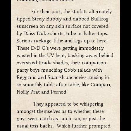
For their part, the starlets alternately
tipped Steely Bubbly and dabbed Bullfrog
sunscreen on any skin surface not covered
by Daisy Duke shorts, tube or halter tops.
Serious rackage, lithe and legs up to here:
These D-D G’s were getting immodestly
wasted in the UV heat, basking away behind
oversized Prada shades, their companion
party boys munching Cobb salads with
Reggiano and Spanish anchovies, mixing in
so smoothly table after table, like Compari,
Noilly Prat and Pernod.
They appeared to be whispering
amongst themselves as to whether these
guys were catch as catch can, or just the
usual toss backs. Which further prompted