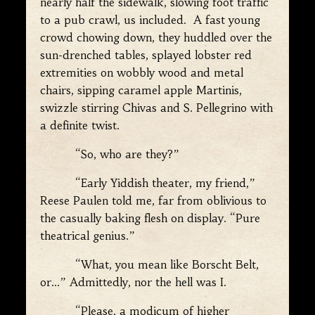
nearly half the sidewalk, slowing foot traffic
to a pub crawl, us included. A fast young
crowd chowing down, they huddled over the
sun-drenched tables, splayed lobster red
extremities on wobbly wood and metal
chairs, sipping caramel apple Martinis,
swizzle stirring Chivas and S. Pellegrino with
a definite twist.
“So, who are they?”
“Early Yiddish theater, my friend,”
Reese Paulen told me, far from oblivious to
the casually baking flesh on display. “Pure
theatrical genius.”
“What, you mean like Borscht Belt,
or…” Admittedly, nor the hell was I.
“Please, a modicum of higher