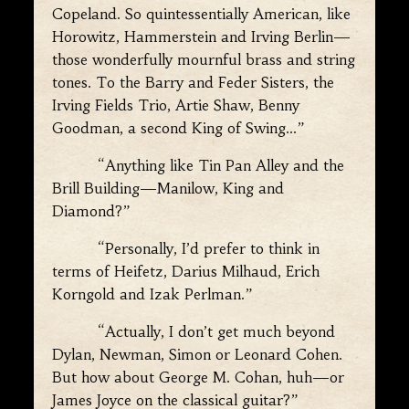
Copeland. So quintessentially American, like
Horowitz, Hammerstein and Irving Berlin—
those wonderfully mournful brass and string
tones. To the Barry and Feder Sisters, the
Irving Fields Trio, Artie Shaw, Benny
Goodman, a second King of Swing…”
“Anything like Tin Pan Alley and the
Brill Building—Manilow, King and
Diamond?”
“Personally, I’d prefer to think in
terms of Heifetz, Darius Milhaud, Erich
Korngold and Izak Perlman.”
“Actually, I don’t get much beyond
Dylan, Newman, Simon or Leonard Cohen.
But how about George M. Cohan, huh—or
James Joyce on the classical guitar?”