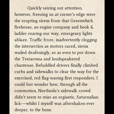
Quickly seizing out attention,
however, freezing us at corner’s edge were
the erupting sirens from that Greenwhich
firehouse, an engine company and hook &
ladder roaring our way, emergency lights
ablaze. Traffic froze, inadvertently clogging
the intersection as motors raced, sirens
wailed deafeningly, so as even to pot down
the Testarossa and loudspeakered
chanteuse. Befuddled drivers finally climbed
curbs and sidewalks to clear the way for the
exercised, red flag-waving first responders. I
could but wonder how, through all the
commotion, Northside’s sidewalk crowd
didn’t seem to miss an orgiastic, Saturnalian
lick—whilst I myself was aftershaken ever
deeper, to the bone.