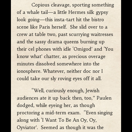
Copious cleavage, sporting something
of a whale tail—a little Hermes silk gypsy
look going—this insta-tart hit the bistro
scene like Paris herself. She slid over to a
crew at table two, past scurrying waitresses
and the sassy drama queens burning up
their cel phones with idle ‘Omigod’ and ‘You
know what’ chatter, as precious overage
minutes dissolved somewhere into the
ionosphere. Whatever, neither doc nor I
could take our sly roving eyes off it all.
“Well, curiously enough, Jewish
audiences ate it up back then, too,” Paulen
dodged, while eyeing her, as though
proctoring a mid-term exam. “Even singing
along with ‘I Want To Be An Oy, Oy,
Oyviator’. Seemed as though it was the