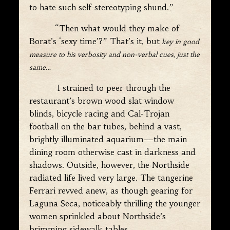
to hate such self-stereotyping shund.”
“Then what would they make of
Borat’s ‘sexy time’?” That’s it, but
key in good
measure to his verbosity and non-verbal cues, just the
same…
I strained to peer through the
restaurant’s brown wood slat window
blinds, bicycle racing and Cal-Trojan
football on the bar tubes, behind a vast,
brightly illuminated aquarium—the main
dining room otherwise cast in darkness and
shadows. Outside, however, the Northside
radiated life lived very large. The tangerine
Ferrari revved anew, as though gearing for
Laguna Seca, noticeably thrilling the younger
women sprinkled about Northside’s
brimming sidewalk tables.