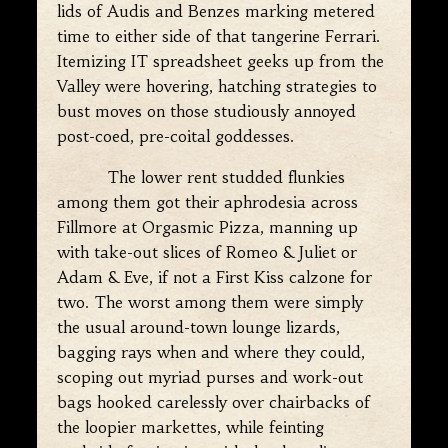
lids of Audis and Benzes marking metered
time to either side of that tangerine Ferrari.
Itemizing IT spreadsheet geeks up from the
Valley were hovering, hatching strategies to
bust moves on those studiously annoyed
post-coed, pre-coital goddesses.
The lower rent studded flunkies
among them got their aphrodesia across
Fillmore at Orgasmic Pizza, manning up
with take-out slices of Romeo & Juliet or
Adam & Eve, if not a First Kiss calzone for
two. The worst among them were simply
the usual around-town lounge lizards,
bagging rays when and where they could,
scoping out myriad purses and work-out
bags hooked carelessly over chairbacks of
the loopier markettes, while feinting