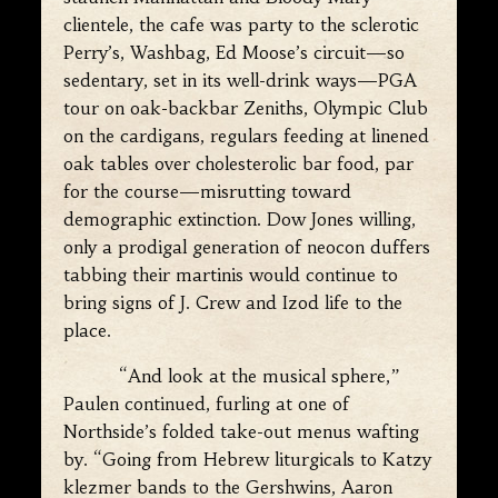
clientele, the cafe was party to the sclerotic
Perry’s, Washbag, Ed Moose’s circuit—so
sedentary, set in its well-drink ways—PGA
tour on oak-backbar Zeniths, Olympic Club
on the cardigans, regulars feeding at linened
oak tables over cholesterolic bar food, par
for the course—misrutting toward
demographic extinction. Dow Jones willing,
only a prodigal generation of neocon duffers
tabbing their martinis would continue to
bring signs of J. Crew and Izod life to the
place.
“And look at the musical sphere,”
Paulen continued, furling at one of
Northside’s folded take-out menus wafting
by. “Going from Hebrew liturgicals to Katzy
klezmer bands to the Gershwins, Aaron