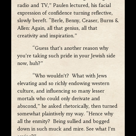
radio and TV,” Paulen lectured, his facial
expression of confidence turning reflective,
slowly bereft. “Berle, Benny, Ceaser, Burns &
Allen: Again, all that genius, all that
creativity and inspiration.”
“Guess that’s another reason why
you’re taking such pride in your Jewish side
now, huh?”
“Who wouldn’t? What with Jews
elevating and so richly endowing western
culture, and influencing so many lesser
mortals who could only derivate and
abscond,” he asked rhetorically, then turned
somewhat plaintively my way. “Hence why
all the enmity? Being sullied and bogged
down in such muck and mire. See what I’m