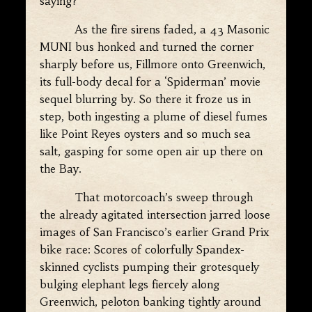
saying?”
As the fire sirens faded, a 43 Masonic
MUNI bus honked and turned the corner
sharply before us, Fillmore onto Greenwich,
its full-body decal for a ‘Spiderman’ movie
sequel blurring by. So there it froze us in
step, both ingesting a plume of diesel fumes
like Point Reyes oysters and so much sea
salt, gasping for some open air up there on
the Bay.
That motorcoach’s sweep through
the already agitated intersection jarred loose
images of San Francisco’s earlier Grand Prix
bike race: Scores of colorfully Spandex-
skinned cyclists pumping their grotesquely
bulging elephant legs fiercely along
Greenwich, peloton banking tightly around