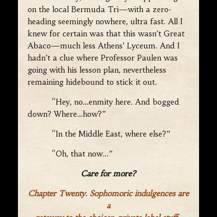
on the local Bermuda Tri—with a zero-
heading seemingly nowhere, ultra fast. All I
knew for certain was that this wasn’t Great
Abaco—much less Athens’ Lyceum. And I
hadn’t a clue where Professor Paulen was
going with his lesson plan, nevertheless
remaining hidebound to stick it out.
“Hey, no…enmity here. And bogged
down? Where…how?”
“In the Middle East, where else?”
“Oh, that now…”
Care for more?
Chapter Twenty. Sophomoric indulgences are
a