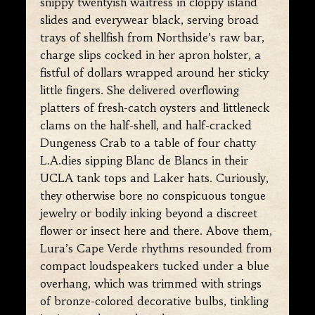
snippy twentyish waitress in cloppy island
slides and everywear black, serving broad
trays of shellfish from Northside’s raw bar,
charge slips cocked in her apron holster, a
fistful of dollars wrapped around her sticky
little fingers. She delivered overflowing
platters of fresh-catch oysters and littleneck
clams on the half-shell, and half-cracked
Dungeness Crab to a table of four chatty
L.A.dies sipping Blanc de Blancs in their
UCLA tank tops and Laker hats. Curiously,
they otherwise bore no conspicuous tongue
jewelry or bodily inking beyond a discreet
flower or insect here and there. Above them,
Lura’s Cape Verde rhythms resounded from
compact loudspeakers tucked under a blue
overhang, which was trimmed with strings
of bronze-colored decorative bulbs, tinkling