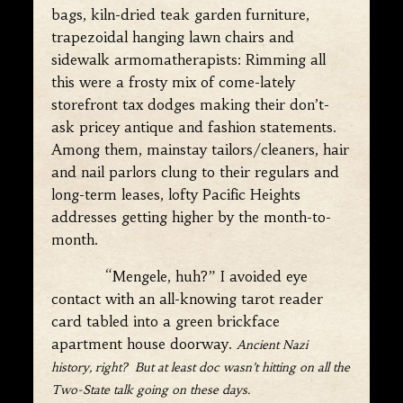
bags, kiln-dried teak garden furniture,
trapezoidal hanging lawn chairs and
sidewalk armomatherapists: Rimming all
this were a frosty mix of come-lately
storefront tax dodges making their don’t-
ask pricey antique and fashion statements.
Among them, mainstay tailors/cleaners, hair
and nail parlors clung to their regulars and
long-term leases, lofty Pacific Heights
addresses getting higher by the month-to-
month.
“Mengele, huh?” I avoided eye
contact with an all-knowing tarot reader
card tabled into a green brickface
apartment house doorway.
Ancient Nazi
history, right? But at least doc wasn’t hitting on all the
Two-State talk going on these days.