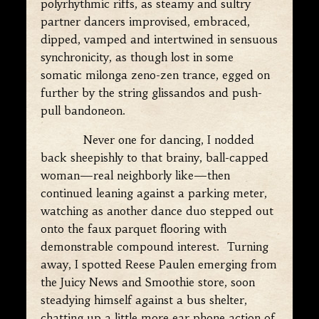
polyrhythmic riffs, as steamy and sultry
partner dancers improvised, embraced,
dipped, vamped and intertwined in sensuous
synchronicity, as though lost in some
somatic milonga zeno-zen trance, egged on
further by the string glissandos and push-
pull bandoneon.
Never one for dancing, I nodded
back sheepishly to that brainy, ball-capped
woman—real neighborly like—then
continued leaning against a parking meter,
watching as another dance duo stepped out
onto the faux parquet flooring with
demonstrable compound interest. Turning
away, I spotted Reese Paulen emerging from
the Juicy News and Smoothie store, soon
steadying himself against a bus shelter,
chatting up a little more ear phone action of