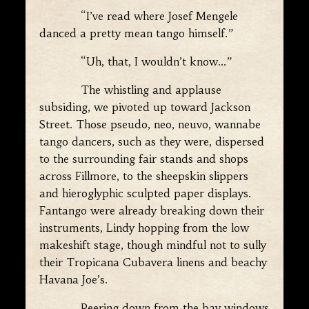
“I’ve read where Josef Mengele
danced a pretty mean tango himself.”
“Uh, that, I wouldn’t know…”
The whistling and applause
subsiding, we pivoted up toward Jackson
Street. Those pseudo, neo, neuvo, wannabe
tango dancers, such as they were, dispersed
to the surrounding fair stands and shops
across Fillmore, to the sheepskin slippers
and hieroglyphic sculpted paper displays.
Fantango were already breaking down their
instruments, Lindy hopping from the low
makeshift stage, though mindful not to sully
their Tropicana Cubavera linens and beachy
Havana Joe’s.
Peering down from the bay windows