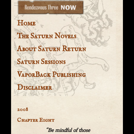
Home
The Saturn Novels
About Saturn Return
Saturn Sessions
VaporBack Publishing
Disclaimer
2008
Chapter Eight
“Be mindful of those