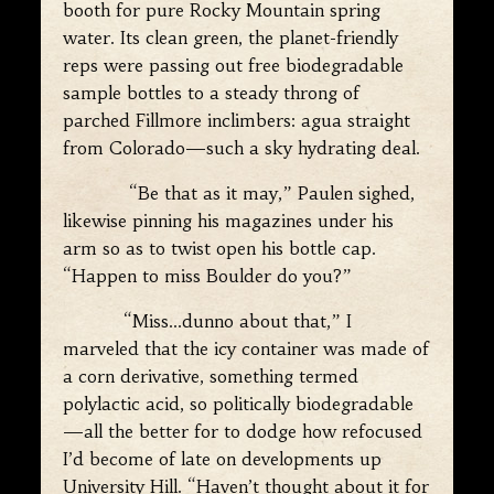
booth for pure Rocky Mountain spring
water. Its clean green, the planet-friendly
reps were passing out free biodegradable
sample bottles to a steady throng of
parched Fillmore inclimbers: agua straight
from Colorado—such a sky hydrating deal.
“Be that as it may,” Paulen sighed,
likewise pinning his magazines under his
arm so as to twist open his bottle cap.
“Happen to miss Boulder do you?”
“Miss…dunno about that,” I
marveled that the icy container was made of
a corn derivative, something termed
polylactic acid, so politically biodegradable
—all the better for to dodge how refocused
I’d become of late on developments up
University Hill. “Haven’t thought about it for