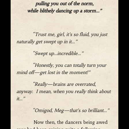
pulling you out of the norm,
while blithely dancing up a storm…”
“Trust me, girl, it’s so fluid, you just
naturally get swept up in it…”
“Swept up…incredible…”
“Honestly, you can totally turn your
mind off—get lost in the moment!”
“Really—brains are overrated,
anyway. I mean, when you really think about
it…”
“Omigod, Meg—that’s so brilliant…”
Now then, the dancers being awed