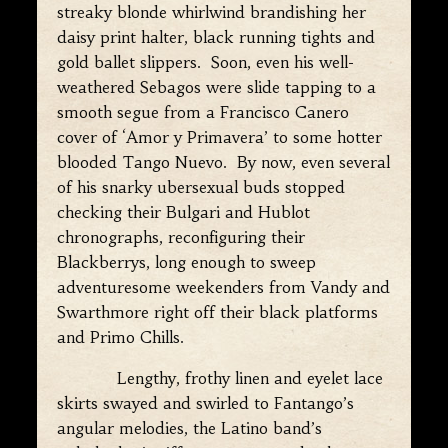
streaky blonde whirlwind brandishing her
daisy print halter, black running tights and
gold ballet slippers. Soon, even his well-
weathered Sebagos were slide tapping to a
smooth segue from a Francisco Canero
cover of ‘Amor y Primavera’ to some hotter
blooded Tango Nuevo. By now, even several
of his snarky ubersexual buds stopped
checking their Bulgari and Hublot
chronographs, reconfiguring their
Blackberrys, long enough to sweep
adventuresome weekenders from Vandy and
Swarthmore right off their black platforms
and Primo Chills.
Lengthy, frothy linen and eyelet lace
skirts swayed and swirled to Fantango’s
angular melodies, the Latino band’s