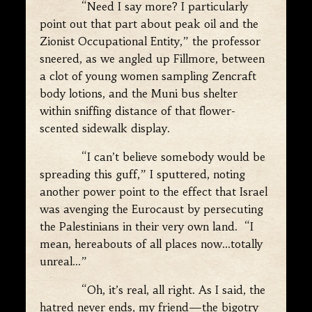
“Need I say more? I particularly
point out that part about peak oil and the
Zionist Occupational Entity,” the professor
sneered, as we angled up Fillmore, between
a clot of young women sampling Zencraft
body lotions, and the Muni bus shelter
within sniffing distance of that flower-
scented sidewalk display.
“I can’t believe somebody would be
spreading this guff,” I sputtered, noting
another power point to the effect that Israel
was avenging the Eurocaust by persecuting
the Palestinians in their very own land. “I
mean, hereabouts of all places now…totally
unreal…”
“Oh, it’s real, all right. As I said, the
hatred never ends, my friend—the bigotry