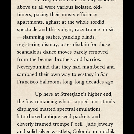
above us all were various isolated old-
timers, pacing their musty efficiency
apartments, aghast at the whole sordid
spectacle and this vulgar, racy trance music
—slamming sashes, yanking blinds,
registering dismay, utter disdain for those
scandalous dance moves barely removed
from the beaner brothels and barrios.
Neveryoumind that they had mamboed and
sambaed their own way to ecstasy in San
Francisco ballrooms long, long decades ago.
Up here at StreetJazz’s higher end,
the few remaining white-capped tent stands
displayed matted spectral emulations,
letterboxed antique seed packets and
cleverly framed trompe l’ oeil. Jade jewelry
and solid silver wristlets, Colombian mochila