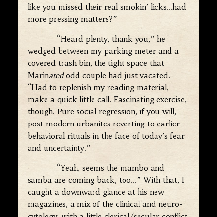
like you missed their real smokin’ licks…had
more pressing matters?”
“Heard plenty, thank you,” he
wedged between my parking meter and a
covered trash bin, the tight space that
Marin
ated
odd couple had just vacated.
“Had to replenish my reading material,
make a quick little call. Fascinating exercise,
though. Pure social regression, if you will,
post-modern urbanites reverting to earlier
behavioral rituals in the face of today’s fear
and uncertainty.”
“Yeah, seems the mambo and
samba are coming back, too…” With that, I
caught a downward glance at his new
magazines, a mix of the clinical and neuro-
cytology, with a little clerical/secular conflict