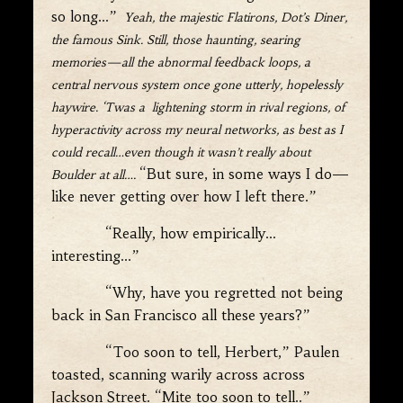
so long…”
Yeah, the majestic Flatirons, Dot’s Diner,
the famous Sink. Still, those haunting, searing
memories—all the abnormal feedback loops, a
central nervous system once gone utterly, hopelessly
haywire. ‘Twas a l
ightening storm in rival regions, of
hyperactivity across my neural networks, as best as I
could recall…even though it wasn
’
t really about
“But sure, in some ways I do—
Boulder at all….
like never getting over how I left there.”
“Really, how empirically…
interesting…”
“Why, have you regretted not being
back in San Francisco all these years?”
“Too soon to tell, Herbert,” Paulen
toasted, scanning warily across across
Jackson Street. “Mite too soon to tell..”