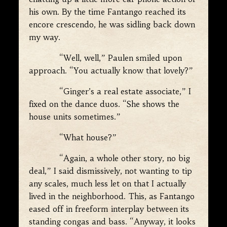
his own. By the time Fantango reached its
encore crescendo, he was sidling back down
my way.
“Well, well,” Paulen smiled upon
approach. “You actually know that lovely?”
“Ginger’s a real estate associate,” I
fixed on the dance duos. “She shows the
house units sometimes.”
“What house?”
“Again, a whole other story, no big
deal,” I said dismissively, not wanting to tip
any scales, much less let on that I actually
lived in the neighborhood. This, as Fantango
eased off in freeform interplay between its
standing congas and bass. “Anyway, it looks