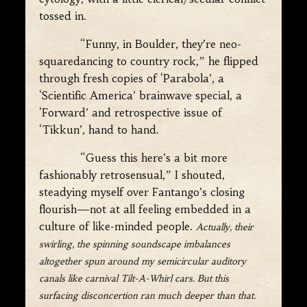
tossed in.
“Funny, in Boulder, they’re neo-
squaredancing to country rock,” he flipped
through fresh copies of ‘Parabola’, a
‘Scientific America’ brainwave special, a
‘Forward’ and retrospective issue of
‘Tikkun’, hand to hand.
“Guess this here’s a bit more
fashionably retrosensual,” I shouted,
steadying myself over Fantango’s closing
flourish—not at all feeling embedded in a
culture of like-minded people.
Actually, their
swirling, the spinning soundscape imbalances
altogether spun around my semicircular auditory
canals like carnival Tilt-A-Whirl cars. But this
surfacing disconcertion ran much deeper than that.