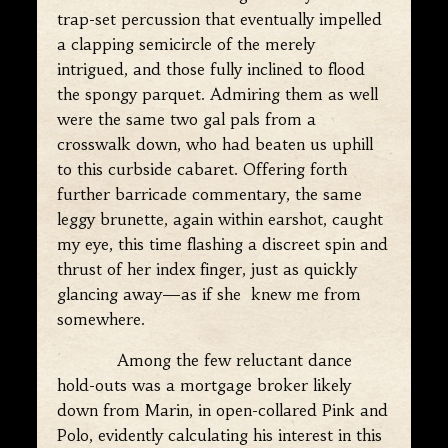
trap-set percussion that eventually impelled
a clapping semicircle of the merely
intrigued, and those fully inclined to flood
the spongy parquet. Admiring them as well
were the same two gal pals from a
crosswalk down, who had beaten us uphill
to this curbside cabaret. Offering forth
further barricade commentary, the same
leggy brunette, again within earshot, caught
my eye, this time flashing a discreet spin and
thrust of her index finger, just as quickly
glancing away—as if she knew me from
somewhere.
Among the few reluctant dance
hold-outs was a mortgage broker likely
down from Marin, in open-collared Pink and
Polo, evidently calculating his interest in this