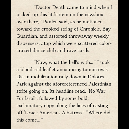
“Doctor Death came to mind when I
picked up this little item on the newsbox
over there,” Paulen said, as he motioned
toward the crooked string of Chronicle, Bay
Guardian, and assorted throwaway weekly
dispensers, atop which were scattered color-
crazed dance club and rave cards.
“Naw, what the hell’s with…” I took
a blood-red leaflet announcing tomorrow’s
Die-In mobilization rally down in Dolores
Park against the aforereferenced Palestinian
strife going on. Its headline read, ‘No War
For Isroil’, followed by some bold,
exclamatory copy along the lines of casting
off ‘Israel: America’s Albatross’. “Where did
this come…”