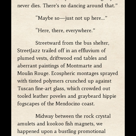
never dies. There’s no dancing around that.”
“Maybe so—just not up here…”
“Here, there, everywhere.”
Streetward from the bus shelter,
StreetJazz trailed off in an effluvium of
plumed vests, driftwood end tables and
aberrant paintings of Montmarte and
Moulin Rouge. Ecospheric montages sprayed
with tinted polymers crunched up against
Tuscan fine-art glass, which crowded out
tooled leather poveles and graybeard hippie
fogscapes of the Mendocino coast.
Midway between the rock crystal
amulets and kookoo fish magnets, we
happened upon a bustling promotional