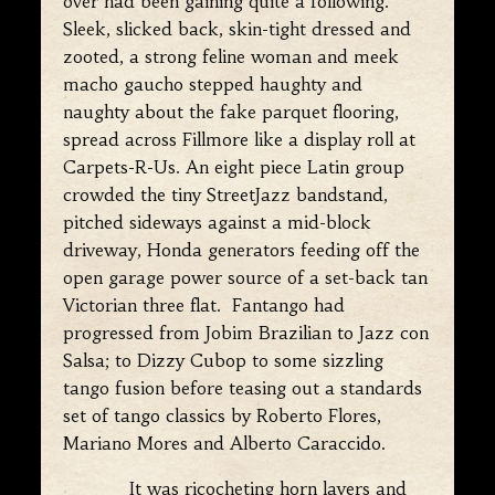
over had been gaining quite a following.
Sleek, slicked back, skin-tight dressed and
zooted, a strong feline woman and meek
macho gaucho stepped haughty and
naughty about the fake parquet flooring,
spread across Fillmore like a display roll at
Carpets-R-Us. An eight piece Latin group
crowded the tiny StreetJazz bandstand,
pitched sideways against a mid-block
driveway, Honda generators feeding off the
open garage power source of a set-back tan
Victorian three flat. Fantango had
progressed from Jobim Brazilian to Jazz con
Salsa; to Dizzy Cubop to some sizzling
tango fusion before teasing out a standards
set of tango classics by Roberto Flores,
Mariano Mores and Alberto Caraccido.
It was ricocheting horn layers and