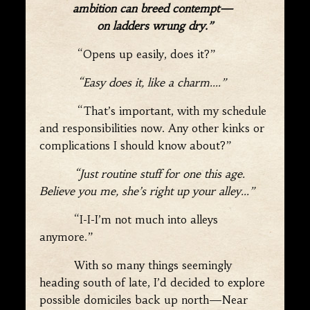
ambition can breed contempt—
on ladders wrung dry.”
“Opens up easily, does it?”
“Easy does it, like a charm….”
“That’s important, with my schedule
and responsibilities now. Any other kinks or
complications I should know about?”
“Just routine stuff for one this age.
Believe you me, she’s right up your alley…”
“I-I-I’m not much into alleys
anymore.”
With so many things seemingly
heading south of late, I’d decided to explore
possible domiciles back up north—Near