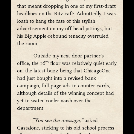
that meant dropping in one of my first-draft
headlines on the Ritz café. Admittedly, I was
loath to hang the fate of this stylish
advertisement on my off-head jottings, but
his Big Apple-rebound tenacity overruled
the room.
Outside my next-door partner’s
th
office, the 16
floor was relatively quiet early
on, the latest buzz being that ChicagoOne
had just bought into a revised bank
campaign, full-page ads to counter cards,
although details of the winning concept had
yet to water-cooler wash over the
department.
“You see the message,”
asked
Castalone, sticking to his old-school process