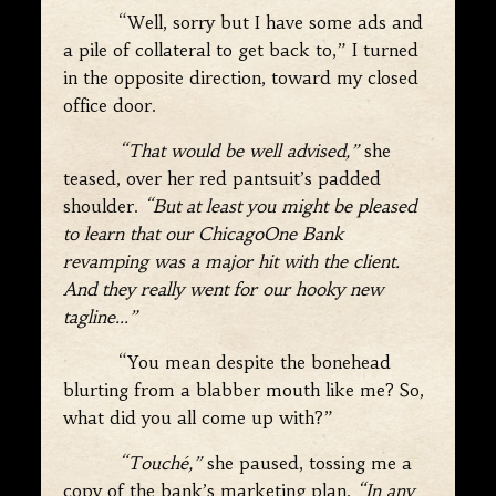
“Well, sorry but I have some ads and
a pile of collateral to get back to,” I turned
in the opposite direction, toward my closed
office door.
“That would be well advised,”
she
teased, over her red pantsuit’s padded
shoulder.
“But at least you might be pleased
to learn that our ChicagoOne Bank
revamping was a major hit with the client.
And they really went for our hooky new
tagline…”
“You mean despite the bonehead
blurting from a blabber mouth like me? So,
what did you all come up with?”
“Touché,”
she paused, tossing me a
copy of the bank’s marketing plan.
“In any