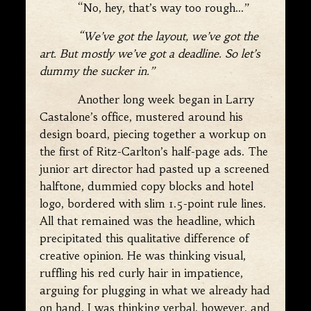
“No, hey, that’s way too rough…”
“We’ve got the layout, we’ve got the
art. But mostly we’ve got a deadline. So let’s
dummy the sucker in.”
Another long week began in Larry
Castalone’s office, mustered around his
design board, piecing together a workup on
the first of Ritz-Carlton’s half-page ads. The
junior art director had pasted up a screened
halftone, dummied copy blocks and hotel
logo, bordered with slim 1.5-point rule lines.
All that remained was the headline, which
precipitated this qualitative difference of
creative opinion. He was thinking visual,
ruffling his red curly hair in impatience,
arguing for plugging in what we already had
on hand. I was thinking verbal, however, and