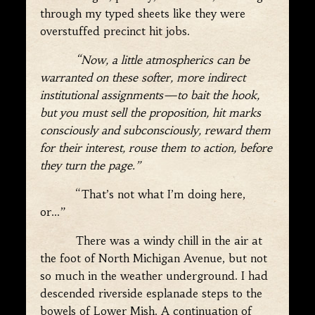
through my typed sheets like they were
overstuffed precinct hit jobs.
“Now, a little atmospherics can be
warranted on these softer, more indirect
institutional assignments—to bait the hook,
but you must sell the proposition, hit marks
consciously and subconsciously, reward them
for their interest, rouse them to action, before
they turn the page.”
“That’s not what I’m doing here,
or…”
There was a windy chill in the air at
the foot of North Michigan Avenue, but not
so much in the weather underground. I had
descended riverside esplanade steps to the
bowels of Lower Mish. A continuation of