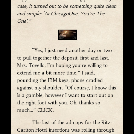
case, it turned out to be something quite clean
and simple: ‘At ChicagoOne, You’re The
One’.”
“Yes, I just need another day or two
to pull together the deposit, first and last,
Mrs. Tovello, I’m hoping you’re willing to
extend me a bit more time,” I said,
pounding the IBM keys, phone cradled
against my shoulder. “Of course, I know this
is a gamble, however I want to start out on
the right foot with you. Oh, thanks so
much…” CLICK.
The last of the ad copy for the Ritz-
Carlton Hotel insertions was rolling through