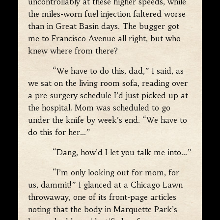
uncontrollably at these higher speeds, while
the miles-worn fuel injection faltered worse
than in Great Basin days. The bugger got
me to Francisco Avenue all right, but who
knew where from there?
“We have to do this, dad,” I said, as
we sat on the living room sofa, reading over
a pre-surgery schedule I’d just picked up at
the hospital. Mom was scheduled to go
under the knife by week’s end. “We have to
do this for her…”
“Dang, how’d I let you talk me into…”
“I’m only looking out for mom, for
us, dammit!” I glanced at a Chicago Lawn
throwaway, one of its front-page articles
noting that the body in Marquette Park’s