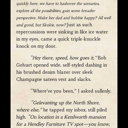
quickly here, we have to hashover the scenarios,
explore all the possibilities, gain some broader
perspective. Make her dad and bubbie happy? All well
Just as such
and good, but Skokie, now?
repercussions were sinking in like ice water
in my eyes, came a quick triple-knuckle
knock on my door.
“Hey there, speed, how goes it,”
Bob
Gelvart opened wide, self-styled dashing in
his brushed denim blazer over sleek
Champagne sateen vest and slacks.
“Where’ve you been,” I asked sullenly.
“Gelevanting up the North Shore,
where else,”
he tapped my inbox, still piled
high.
“On location in a Kenilworth mansion
for a Hendley Furniture TV spot—you know,