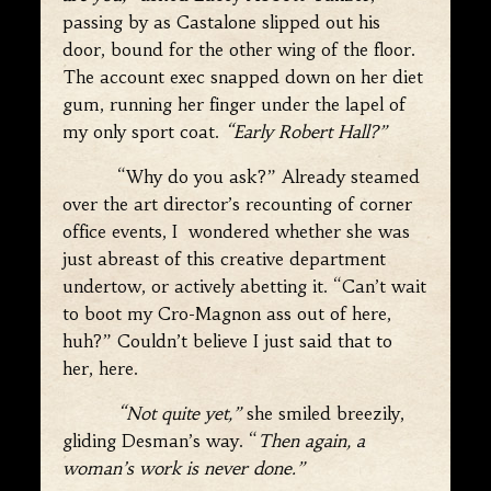
passing by as Castalone slipped out his
door, bound for the other wing of the floor.
The account exec snapped down on her diet
gum, running her finger under the lapel of
my only sport coat.
“Early Robert Hall?”
“Why do you ask?” Already steamed
over the art director’s recounting of corner
office events, I wondered whether she was
just abreast of this creative department
undertow, or actively abetting it. “Can’t wait
to boot my Cro-Magnon ass out of here,
huh?” Couldn’t believe I just said that to
her, here.
“Not quite yet,”
she smiled breezily,
gliding Desman’s way. “
Then again, a
woman’s work is never done.”