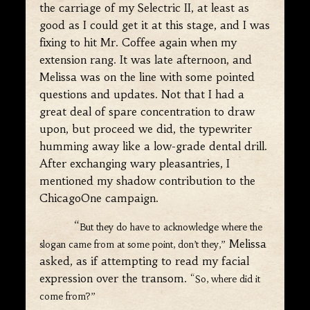
the carriage of my Selectric II, at least as
good as I could get it at this stage, and I was
fixing to hit Mr. Coffee again when my
extension rang. It was late afternoon, and
Melissa was on the line with some pointed
questions and updates. Not that I had a
great deal of spare concentration to draw
upon, but proceed we did, the typewriter
humming away like a low-grade dental drill.
After exchanging wary pleasantries, I
mentioned my shadow contribution to the
ChicagoOne campaign.
“
But they do have to acknowledge where the
Melissa
slogan came from at some point, don’t they,”
asked, as if attempting to read my facial
expression over the transom.
“So, where did it
come from?”