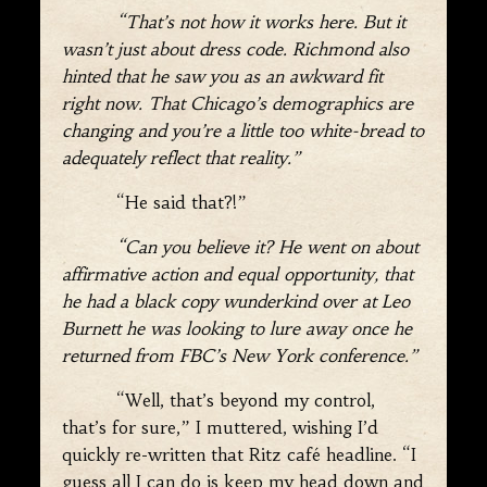
“That’s not how it works here. But it
wasn’t just about dress code. Richmond also
hinted that he saw you as an awkward fit
right now. That Chicago’s demographics are
changing and you’re a little too white-bread to
adequately reflect that reality.”
“He said that?!”
“Can you believe it? He went on about
affirmative action and equal opportunity, that
he had a black copy wunderkind over at Leo
Burnett he was looking to lure away once he
returned from FBC’s New York conference.”
“Well, that’s beyond my control,
that’s for sure,” I muttered, wishing I’d
quickly re-written that Ritz café headline. “I
guess all I can do is keep my head down and