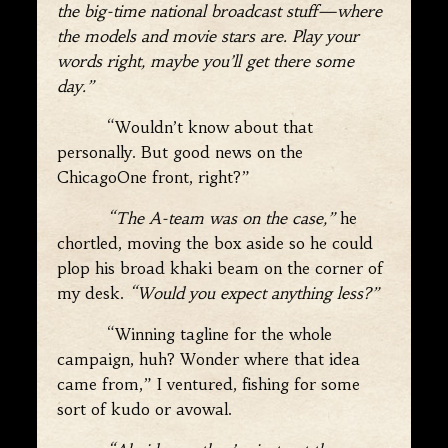
the big-time national broadcast stuff—where
the models and movie stars are. Play your
words right, maybe you’ll get there some
day.”
“Wouldn’t know about that
personally. But good news on the
ChicagoOne front, right?”
“The A-team was on the case,”
he
chortled, moving the box aside so he could
plop his broad khaki beam on the corner of
my desk.
“Would you expect anything less?”
“Winning tagline for the whole
campaign, huh? Wonder where that idea
came from,” I ventured, fishing for some
sort of kudo or avowal.