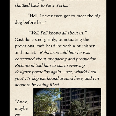
shuttled back to New York…”
“Hell, I never even got to meet the big
dog before he…”
“Well, Phil knows all about us,”
Castalone said grimly, punctuating the
provisional café headline with a burnisher
and mallet.
“Ralpharoo told him he was
concerned about my pacing and production.
Richmond told him to start reviewing
designer portfolios again—see, what’d I tell
you? It’s dog eat hound around here, and I’m
about to be eating Rival…”
“Aww,
maybe
you