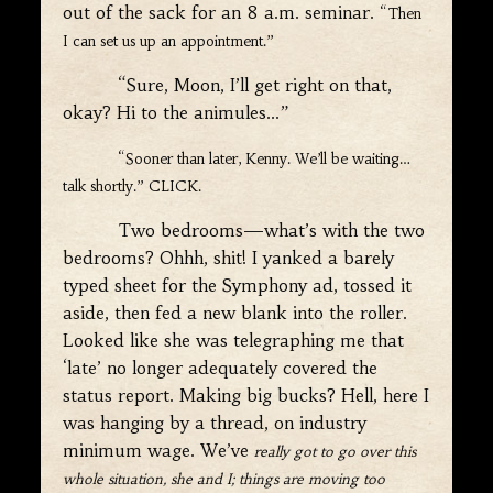
out of the sack for an 8 a.m. seminar.
“Then
I can set us up an appointment.”
“Sure, Moon, I’ll get right on that,
okay? Hi to the animules…”
“Sooner than later, Kenny. We’ll be waiting…
talk shortly.” CLICK.
Two bedrooms—what’s with the two
bedrooms? Ohhh, shit! I yanked a barely
typed sheet for the Symphony ad, tossed it
aside, then fed a new blank into the roller.
Looked like she was telegraphing me that
‘late’ no longer adequately covered the
status report. Making big bucks? Hell, here I
was hanging by a thread, on industry
minimum wage. We’ve
really got to go over this
whole situation, she and I; things are moving too