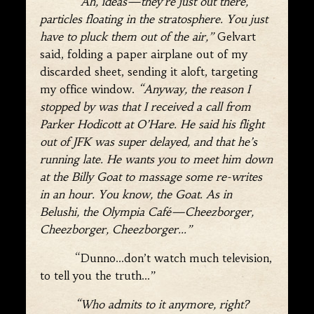
“Ah, ideas—they’re just out there,
particles floating in the stratosphere. You just
have to pluck them out of the air,”
Gelvart
said, folding a paper airplane out of my
discarded sheet, sending it aloft, targeting
my office window.
“Anyway, the reason I
stopped by was that I received a call from
Parker Hodicott at O’Hare. He said his flight
out of JFK was super delayed, and that he’s
running late. He wants you to meet him down
at the Billy Goat to massage some re-writes
in an hour. You know, the Goat. As in
Belushi, the Olympia Café—Cheezborger,
Cheezborger, Cheezborger
…”
“Dunno…don’t watch much television,
to tell you the truth…”
“Who admits to it anymore, right?