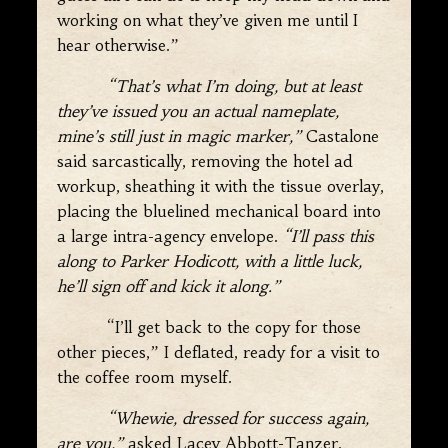
working on what they’ve given me until I
hear otherwise.”
“That’s what I’m doing, but at least
they’ve issued you an actual nameplate,
mine’s still just in magic marker,”
Castalone
said sarcastically, removing the hotel ad
workup, sheathing it with the tissue overlay,
placing the bluelined mechanical board into
a large intra-agency envelope.
“I’ll pass this
along to Parker Hodicott, with a little luck,
he’ll sign off and kick it along.
”
“I’ll get back to the copy for those
other pieces,” I deflated, ready for a visit to
the coffee room myself.
“Whewie, dressed for success again,
are you,”
asked Lacey Abbott-Tanzer,