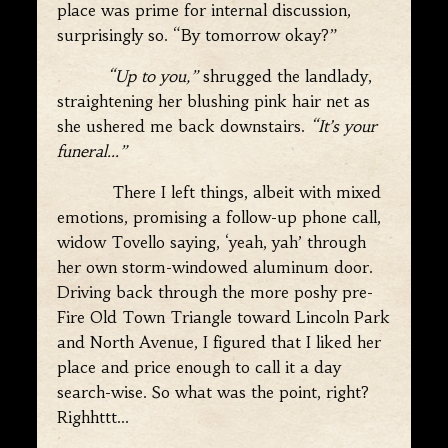
place was prime for internal discussion,
surprisingly so. “By tomorrow okay?”
“Up to you,”
shrugged the landlady,
straightening her blushing pink hair net as
she ushered me back downstairs.
“It’s your
funeral…”
There I left things, albeit with mixed
emotions, promising a follow-up phone call,
widow Tovello saying, ‘yeah, yah’ through
her own storm-windowed aluminum door.
Driving back through the more poshy pre-
Fire Old Town Triangle toward Lincoln Park
and North Avenue, I figured that I liked her
place and price enough to call it a day
search-wise. So what was the point, right?
Righhttt…