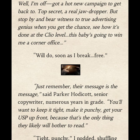
Well, I’m off—got a hot new campaign to get
back to. Top secret, a real jaw-dropper. But
stop by and bear witness to true advertising
genius when you get the chance, see how it’s
done at the Clio level…this baby’s going to win
me a corner office…”
“Will do, soon as I break…free.”
“Just remember, their message is the
message,”
said Parker Hodicott, senior
copywriter, numerous years in grade.
“You’ll
want to keep it tight, make it punchy, get your
USP up front, because that’s the only thing
they likely will bother to read.”
“Tight, punchy,” I nodded, shuffling