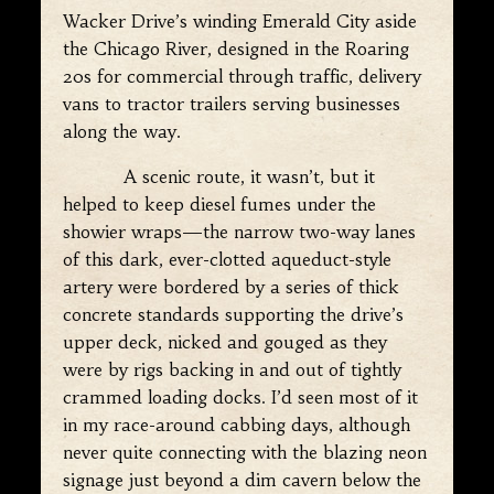
Wacker Drive’s winding Emerald City aside
the Chicago River, designed in the Roaring
20s for commercial through traffic, delivery
vans to tractor trailers serving businesses
along the way.
A scenic route, it wasn’t, but it
helped to keep diesel fumes under the
showier wraps—the narrow two-way lanes
of this dark, ever-clotted aqueduct-style
artery were bordered by a series of thick
concrete standards supporting the drive’s
upper deck, nicked and gouged as they
were by rigs backing in and out of tightly
crammed loading docks. I’d seen most of it
in my race-around cabbing days, although
never quite connecting with the blazing neon
signage just beyond a dim cavern below the