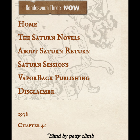
Home
The Saturn Novels
About Saturn Return
Saturn Sessions
VaporBack Publishing
Disclaimer
1978
Chapter 41
“Blind by petty climb