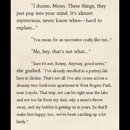
“I dunno, Moon. These things, they
just pop into your mind. It’s almost
mysterious, never know when—hard to
explain…”
“
You mean, for an uncreative crafty like me…”
“No, hey, that’s not what…”
“Sure it’s not, Kenny. Anyway, good news,”
she gushed.
“I’ve already enrolled in a pottery lab
here in Skokie. That’s not all. I’ve also come across a
dreamy two-bedroom apartment in West Rogers Park,
near Loyola. That way, we can be right near the lake
and not too far from my dad, only a stone’s throw
away, and my bubbie is getting on in years. So that’ll
make him happy, too…we’ve been catching up a lot
lately.”