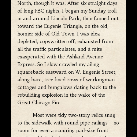
North, though it was. After six straight days
of long FBC nights, I began my Sunday troll
in and around Lincoln Park, then fanned out
toward the Eugenie Triangle, on the old,
homier side of Old Town. I was idea
depleted, copywritten off, exhausted from
all the traffic particulates, and a mite
exasperated with the Ashland Avenue
Express. So I slow crawled my ailing
squareback eastward on W. Eugenie Street,
along bare, tree-lined rows of workingman
cottages and bungalows dating back to the
rebuilding explosion in the wake of the
Great Chicago Fire.
Most were tidy two-story relics snug
to the sidewalk with round pipe railings—no
room for even a scouring pad-size front