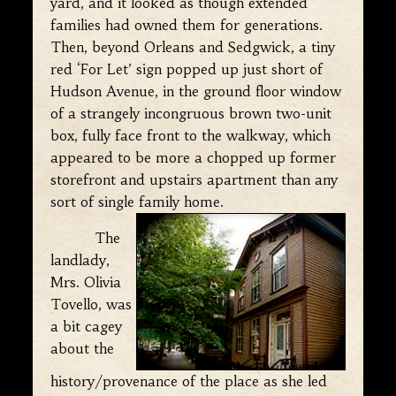
yard, and it looked as though extended
families had owned them for generations.
Then, beyond Orleans and Sedgwick, a tiny
red ‘For Let’ sign popped up just short of
Hudson Avenue, in the ground floor window
of a strangely incongruous brown two-unit
box, fully face front to the walkway, which
appeared to be more a chopped up former
storefront and upstairs apartment than any
sort of single family home.
The
landlady,
Mrs. Olivia
Tovello, was
a bit cagey
about the
history/provenance of the place as she led