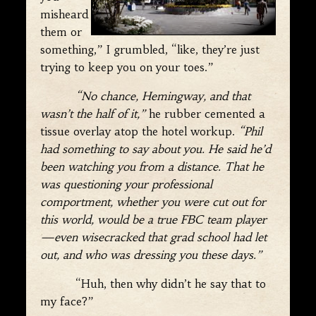
misheard
them or
something,” I grumbled, “like, they’re just
trying to keep you on your toes.”
“No chance, Hemingway, and that
wasn’t the half of it,”
he rubber cemented a
tissue overlay atop the hotel workup.
“Phil
had something to say about you. He said he’d
been watching you from a distance. That he
was questioning your professional
comportment, whether you were cut out for
this world, would be a true FBC team player
—even wisecracked that grad school had let
out, and who was dressing you these days.”
“Huh, then why didn’t he say that to
my face?”