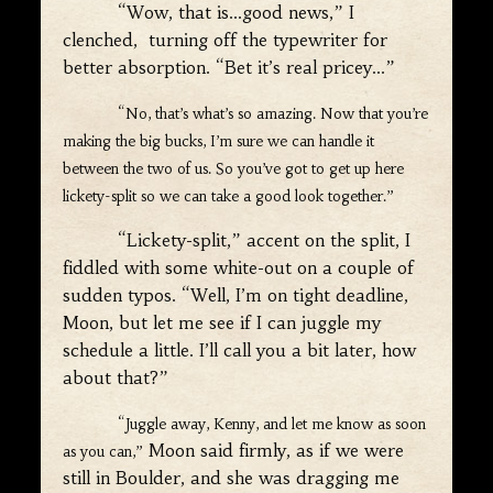
“Wow, that is…good news,” I
clenched, turning off the typewriter for
better absorption. “Bet it’s real pricey…”
“No, that’s what’s so amazing. Now that you’re
making the big bucks, I’m sure we can handle it
between the two of us. So you’ve got to get up here
lickety-split so we can take a good look together.”
“Lickety-split,” accent on the split, I
fiddled with some white-out on a couple of
sudden typos. “Well, I’m on tight deadline,
Moon, but let me see if I can juggle my
schedule a little. I’ll call you a bit later, how
about that?”
“Juggle away, Kenny, and let me know as soon
Moon said firmly, as if we were
as you can,”
still in Boulder, and she was dragging me