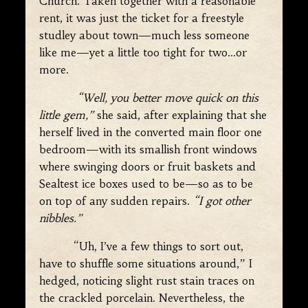
Church. Taken together with a reasonable
rent, it was just the ticket for a freestyle
studley about town—much less someone
like me—yet a little too tight for two…or
more.
“Well, you better move quick on this
little gem,”
she said, after explaining that she
herself lived in the converted main floor one
bedroom—with its smallish front windows
where swinging doors or fruit baskets and
Sealtest ice boxes used to be—so as to be
on top of any sudden repairs.
“I got other
nibbles.”
“Uh, I’ve a few things to sort out,
have to shuffle some situations around,” I
hedged, noticing slight rust stain traces on
the crackled porcelain. Nevertheless, the