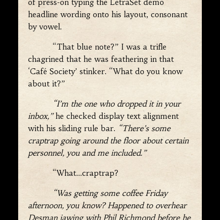
of press-on typing the LetraSet demo
headline wording onto his layout, consonant
by vowel.
“That blue note?” I was a trifle
chagrined that he was feathering in that
‘Café Society’ stinker. “What do you know
about it?”
“I’m the one who dropped it in your
inbox,”
he checked display text alignment
with his sliding rule bar.
“There’s some
craptrap going around the floor about certain
personnel, you and me included.”
“What…craptrap?
“Was getting some coffee Friday
afternoon, you know? Happened to overhear
Desman jawing with Phil Richmond before he