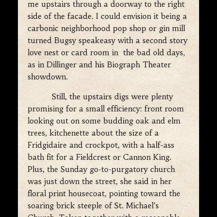
me upstairs through a doorway to the right
side of the facade. I could envision it being a
carbonic neighborhood pop shop or gin mill
turned Bugsy speakeasy with a second story
love nest or card room in the bad old days,
as in Dillinger and his Biograph Theater
showdown.
Still, the upstairs digs were plenty
promising for a small efficiency: front room
looking out on some budding oak and elm
trees, kitchenette about the size of a
Fridgidaire and crockpot, with a half-ass
bath fit for a Fieldcrest or Cannon King.
Plus, the Sunday go-to-purgatory church
was just down the street, she said in her
floral print housecoat, pointing toward the
soaring brick steeple of St. Michael’s