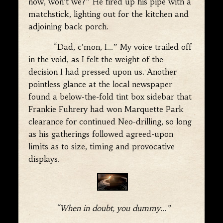
now, won’t we?” He fired up his pipe with a
matchstick, lighting out for the kitchen and
adjoining back porch.
“Dad, c’mon, I…” My voice trailed off
in the void, as I felt the weight of the
decision I had pressed upon us. Another
pointless glance at the local newspaper
found a below-the-fold tint box sidebar that
Frankie Fuhrery had won Marquette Park
clearance for continued Neo-drilling, so long
as his gatherings followed agreed-upon
limits as to size, timing and provocative
displays.
“When in doubt, you dummy…”