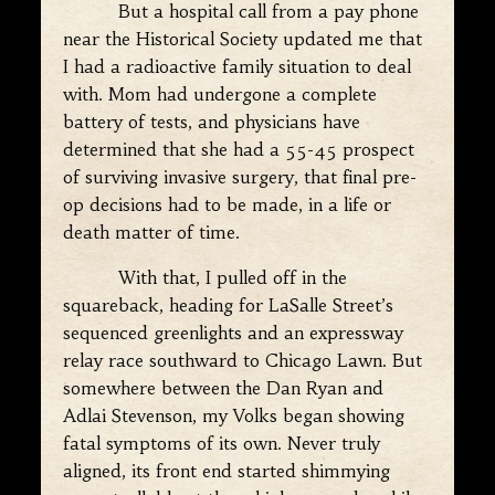
But a hospital call from a pay phone
near the Historical Society updated me that
I had a radioactive family situation to deal
with. Mom had undergone a complete
battery of tests, and physicians have
determined that she had a 55-45 prospect
of surviving invasive surgery, that final pre-
op decisions had to be made, in a life or
death matter of time.
With that, I pulled off in the
squareback, heading for LaSalle Street’s
sequenced greenlights and an expressway
relay race southward to Chicago Lawn. But
somewhere between the Dan Ryan and
Adlai Stevenson, my Volks began showing
fatal symptoms of its own. Never truly
aligned, its front end started shimmying