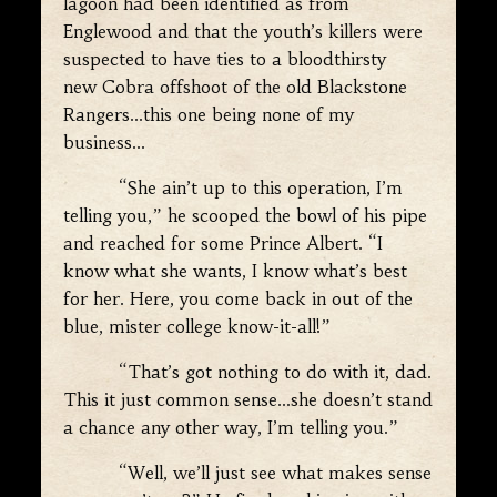
lagoon had been identified as from
Englewood and that the youth’s killers were
suspected to have ties to a bloodthirsty
new Cobra offshoot of the old Blackstone
Rangers…this one being none of my
business…
“She ain’t up to this operation, I’m
telling you,” he scooped the bowl of his pipe
and reached for some Prince Albert. “I
know what she wants, I know what’s best
for her. Here, you come back in out of the
blue, mister college know-it-all!”
“That’s got nothing to do with it, dad.
This it just common sense…she doesn’t stand
a chance any other way, I’m telling you.”
“Well, we’ll just see what makes sense