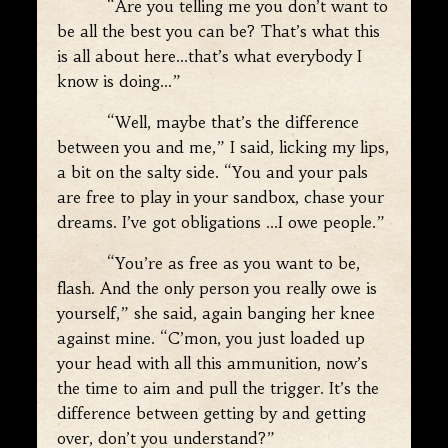
“Are you telling me you don’t want to
be all the best you can be? That’s what this
is all about here…that’s what everybody I
know is doing…”
“Well, maybe that’s the difference
between you and me,” I said, licking my lips,
a bit on the salty side. “You and your pals
are free to play in your sandbox, chase your
dreams. I’ve got obligations …I owe people.”
“You’re as free as you want to be,
flash. And the only person you really owe is
yourself,” she said, again banging her knee
against mine. “C’mon, you just loaded up
your head with all this ammunition, now’s
the time to aim and pull the trigger. It’s the
difference between getting by and getting
over, don’t you understand?”