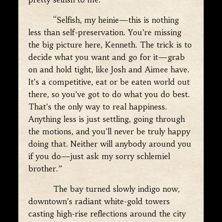
“Selfish, my heinie—this is nothing
less than self-preservation. You’re missing
the big picture here, Kenneth. The trick is to
decide what you want and go for it—grab
on and hold tight, like Josh and Aimee have.
It’s a competitive, eat or be eaten world out
there, so you’ve got to do what you do best.
That’s the only way to real happiness.
Anything less is just settling, going through
the motions, and you’ll never be truly happy
doing that. Neither will anybody around you
if you do—just ask my sorry schlemiel
brother.”
The bay turned slowly indigo now,
downtown’s radiant white-gold towers
casting high-rise reflections around the city