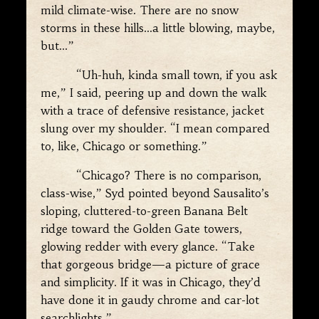
mild climate-wise. There are no snow
storms in these hills…a little blowing, maybe,
but…”
“Uh-huh, kinda small town, if you ask
me,” I said, peering up and down the walk
with a trace of defensive resistance, jacket
slung over my shoulder. “I mean compared
to, like, Chicago or something.”
“Chicago? There is no comparison,
class-wise,” Syd pointed beyond Sausalito’s
sloping, cluttered-to-green Banana Belt
ridge toward the Golden Gate towers,
glowing redder with every glance. “Take
that gorgeous bridge—a picture of grace
and simplicity. If it was in Chicago, they’d
have done it in gaudy chrome and car-lot
searchlights.”