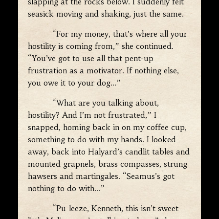
slapping at the rocks below. I suddenly felt
seasick moving and shaking, just the same.
“For my money, that’s where all your
hostility is coming from,” she continued.
“You’ve got to use all that pent-up
frustration as a motivator. If nothing else,
you owe it to your dog…”
“What are you talking about,
hostility? And I’m not frustrated,” I
snapped, homing back in on my coffee cup,
something to do with my hands. I looked
away, back into Halyard’s candlit tables and
mounted grapnels, brass compasses, strung
hawsers and martingales. “Seamus’s got
nothing to do with…”
“Pu-leeze, Kenneth, this isn’t sweet