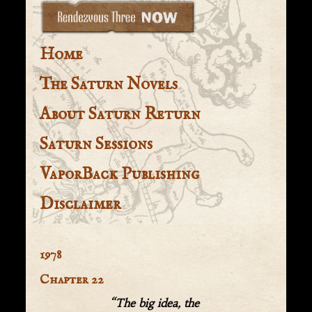
Home
The Saturn Novels
About Saturn Return
Saturn Sessions
VaporBack Publishing
Disclaimer
1978
Chapter 22
“The big idea, the