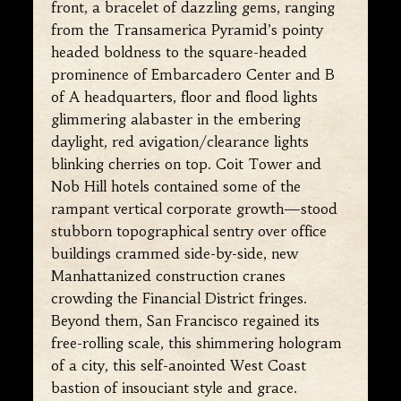
front, a bracelet of dazzling gems, ranging
from the Transamerica Pyramid’s pointy
headed boldness to the square-headed
prominence of Embarcadero Center and B
of A headquarters, floor and flood lights
glimmering alabaster in the embering
daylight, red avigation/clearance lights
blinking cherries on top. Coit Tower and
Nob Hill hotels contained some of the
rampant vertical corporate growth—stood
stubborn topographical sentry over office
buildings crammed side-by-side, new
Manhattanized construction cranes
crowding the Financial District fringes.
Beyond them, San Francisco regained its
free-rolling scale, this shimmering hologram
of a city, this self-anointed West Coast
bastion of insouciant style and grace.