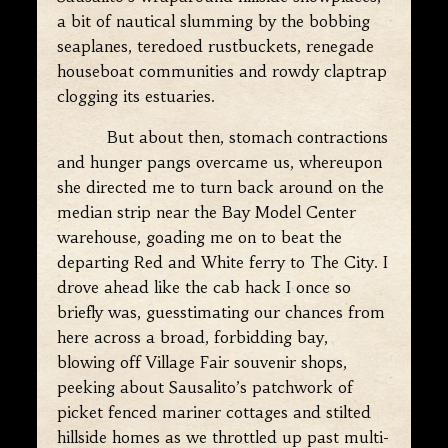
a bit of nautical slumming by the bobbing
seaplanes, teredoed rustbuckets, renegade
houseboat communities and rowdy claptrap
clogging its estuaries.
But about then, stomach contractions
and hunger pangs overcame us, whereupon
she directed me to turn back around on the
median strip near the Bay Model Center
warehouse, goading me on to beat the
departing Red and White ferry to The City. I
drove ahead like the cab hack I once so
briefly was, guesstimating our chances from
here across a broad, forbidding bay,
blowing off Village Fair souvenir shops,
peeking about Sausalito’s patchwork of
picket fenced mariner cottages and stilted
hillside homes as we throttled up past multi-