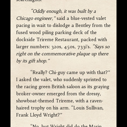
“Oddly enough, it was built by a
Chicago engineer,”
said a blue-vested valet
pacing in wait to dislodge a Bentley from the
fused wood piling parking deck of the
dockside Trireme Restaurant, packed with
larger numbers: 320s, 450s, 733i’s.
“Says so
right on the commemorative plaque up there
by its gift shop.”
“Really? Chi-guy came up with that?”
I asked the valet, who suddenly sprinted to
the racing green British saloon as its graying
broker-owner emerged from the dressy,
showboat-themed Trireme, with a raven-
haired trophy on his arm. “Louis Sullivan,
Frank Lloyd Wright?”
“No, but Wright did do the Marin