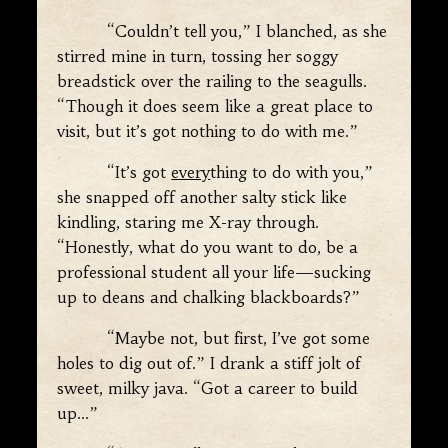
“Couldn’t tell you,” I blanched, as she
stirred mine in turn, tossing her soggy
breadstick over the railing to the seagulls.
“Though it does seem like a great place to
visit, but it’s got nothing to do with me.”
“It’s got
every
thing to do with you,”
she snapped off another salty stick like
kindling, staring me X-ray through.
“Honestly, what do you want to do, be a
professional student all your life—sucking
up to deans and chalking blackboards?”
“Maybe not, but first, I’ve got some
holes to dig out of.” I drank a stiff jolt of
sweet, milky java. “Got a career to build
up…”