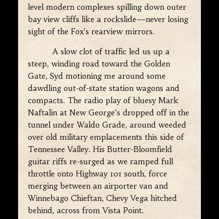
level modern complexes spilling down outer
bay view cliffs like a rockslide—never losing
sight of the Fox’s rearview mirrors.
A slow clot of traffic led us up a
steep, winding road toward the Golden
Gate, Syd motioning me around some
dawdling out-of-state station wagons and
compacts. The radio play of bluesy Mark
Naftalin at New George’s dropped off in the
tunnel under Waldo Grade, around weeded
over old military emplacements this side of
Tennessee Valley. His Butter-Bloomfield
guitar riffs re-surged as we ramped full
throttle onto Highway 101 south, force
merging between an airporter van and
Winnebago Chieftan, Chevy Vega hitched
behind, across from Vista Point.