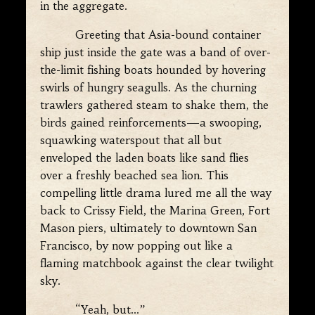
in the aggregate.
Greeting that Asia-bound container
ship just inside the gate was a band of over-
the-limit fishing boats hounded by hovering
swirls of hungry seagulls. As the churning
trawlers gathered steam to shake them, the
birds gained reinforcements—a swooping,
squawking waterspout that all but
enveloped the laden boats like sand flies
over a freshly beached sea lion. This
compelling little drama lured me all the way
back to Crissy Field, the Marina Green, Fort
Mason piers, ultimately to downtown San
Francisco, by now popping out like a
flaming matchbook against the clear twilight
sky.
“Yeah, but…”