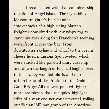
I reconnected with that container ship
this side of Angel Island. The high-riding
Matson freighter’s blue-banded
smokestacks of a high-riding Matson
freighter conspired with low wispy fog to
carry my eyes along San Francisco’s teeming
waterfront across the bay. From
downtown’s skyline and wharf to the cream
cheese hued mansions Syd coveted, which
were stacked like palleted dairy cases up
and down the length of Pacific Heights, over
to the craggy wooded bluffs and dense
urban forest of the Presidio to the Golden
Gate Bridge: All this was packed tighter,
more seamlessly than the quick highlight
edits of a year-end network newsreel, rolling
out like an IMF bar graph of the Americas