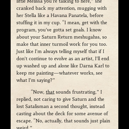
little Melissa you’re talking to here,” she
cranked back my attention, mugging with
her Stella like a Havana Panatela, before
stuffing it in my cup. “I mean, get with the
program, you’ve gotta set goals. I know
about your Saturn Return meshugahss, so
make that inner turmoil work for you too.
Just like I’m always telling myself that if I
don’t continue to evolve as an artist, I’ll end
up washed up and alone like Darna Karl to
keep me painting—whatever works, see
what I’m saying?”
“Now,
that
sounds frustrating,” I
replied, not caring to give Saturn and the
lost Satalisman a second thought, instead
casting about the deck for some avenue of
escape. “No, actually, that sounds just plain
weird.”