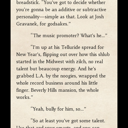
breadstick. “You’ve got to decide whether
you’re gonna be an additive or subtractive
personality—simple as that. Look at Josh
Gravanek, for godsakes.”
“The music promoter? What’s he…”
“I’m up at his Telluride spread for
New Year’s, flipping out over how this shlub
started in the Midwest with zilch, no real
talent but beaucoup energy. And he’s
grabbed L.A. by the noogies, wrapped the
whole record business around his little
finger. Beverly Hills mansion, the whole
works.”
“Yeah, bully for him, so…”
“So at least you’ve got some talent.
Use that and your smarts, and you can