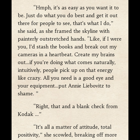
“Hmph, it’s as easy as you want it to
be. Just do what you do best and get it out
there for people to see, that’s what I do,”
she said, as she framed the skyline with
painterly outstretched hands. “Like, if I were
you, I’d stash the books and break out my
cameras in a heartbeat. Create my brains
out…if you’re doing what comes naturally,
intuitively, people pick up on that energy
like crazy. All you need is a good eye and
your equipment…put Annie Liebovitz to
shame. ”
“Right, that and a blank check from
Kodak …”
“It’s all a matter of attitude, total
positivity,” she scowled, breaking off more