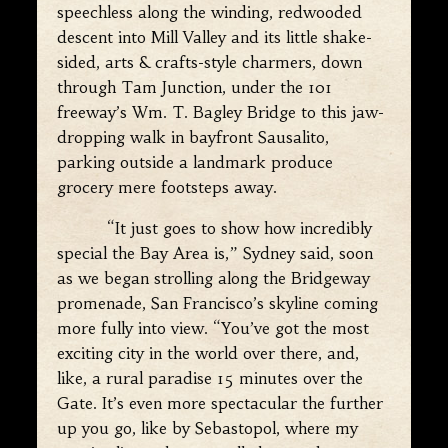
speechless along the winding, redwooded
descent into Mill Valley and its little shake-
sided, arts & crafts-style charmers, down
through Tam Junction, under the 101
freeway’s Wm. T. Bagley Bridge to this jaw-
dropping walk in bayfront Sausalito,
parking outside a landmark produce
grocery mere footsteps away.
“It just goes to show how incredibly
special the Bay Area is,” Sydney said, soon
as we began strolling along the Bridgeway
promenade, San Francisco’s skyline coming
more fully into view. “You’ve got the most
exciting city in the world over there, and,
like, a rural paradise 15 minutes over the
Gate. It’s even more spectacular the further
up you go, like by Sebastopol, where my