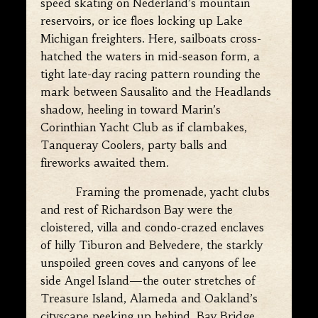
speed skating on Nederland’s mountain
reservoirs, or ice floes locking up Lake
Michigan freighters. Here, sailboats cross-
hatched the waters in mid-season form, a
tight late-day racing pattern rounding the
mark between Sausalito and the Headlands
shadow, heeling in toward Marin’s
Corinthian Yacht Club as if clambakes,
Tanqueray Coolers, party balls and
fireworks awaited them.
Framing the promenade, yacht clubs
and rest of Richardson Bay were the
cloistered, villa and condo-crazed enclaves
of hilly Tiburon and Belvedere, the starkly
unspoiled green coves and canyons of lee
side Angel Island—the outer stretches of
Treasure Island, Alameda and Oakland’s
cityscape peeking up behind, Bay Bridge