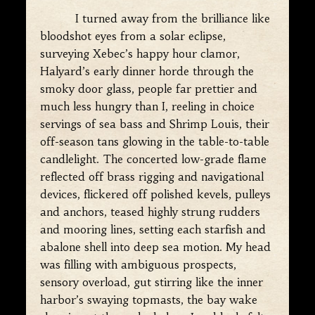
I turned away from the brilliance like
bloodshot eyes from a solar eclipse,
surveying Xebec’s happy hour clamor,
Halyard’s early dinner horde through the
smoky door glass, people far prettier and
much less hungry than I, reeling in choice
servings of sea bass and Shrimp Louis, their
off-season tans glowing in the table-to-table
candlelight. The concerted low-grade flame
reflected off brass rigging and navigational
devices, flickered off polished kevels, pulleys
and anchors, teased highly strung rudders
and mooring lines, setting each starfish and
abalone shell into deep sea motion. My head
was filling with ambiguous prospects,
sensory overload, gut stirring like the inner
harbor’s swaying topmasts, the bay wake