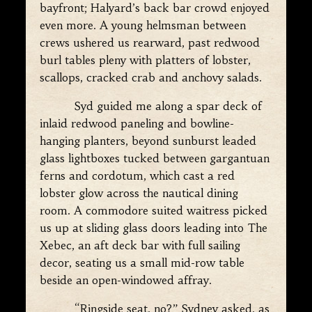
bayfront; Halyard’s back bar crowd enjoyed
even more. A young helmsman between
crews ushered us rearward, past redwood
burl tables pleny with platters of lobster,
scallops, cracked crab and anchovy salads.
Syd guided me along a spar deck of
inlaid redwood paneling and bowline-
hanging planters, beyond sunburst leaded
glass lightboxes tucked between gargantuan
ferns and cordotum, which cast a red
lobster glow across the nautical dining
room. A commodore suited waitress picked
us up at sliding glass doors leading into The
Xebec, an aft deck bar with full sailing
decor, seating us a small mid-row table
beside an open-windowed affray.
“Ringside seat, no?” Sydney asked, as