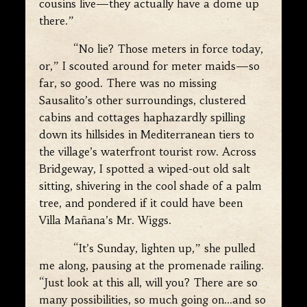
cousins live—they actually have a dome up
there.”
“No lie? Those meters in force today,
or,” I scouted around for meter maids—so
far, so good. There was no missing
Sausalito’s other surroundings, clustered
cabins and cottages haphazardly spilling
down its hillsides in Mediterranean tiers to
the village’s waterfront tourist row. Across
Bridgeway, I spotted a wiped-out old salt
sitting, shivering in the cool shade of a palm
tree, and pondered if it could have been
Villa Mañana’s Mr. Wiggs.
“It’s Sunday, lighten up,” she pulled
me along, pausing at the promenade railing.
“Just look at this all, will you? There are so
many possibilities, so much going on…and so