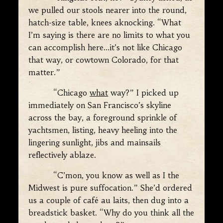
we pulled our stools nearer into the round,
hatch-size table, knees aknocking. “What
I’m saying is there are no limits to what you
can accomplish here…it’s not like Chicago
that way, or cowtown Colorado, for that
matter.”
“Chicago
what
way?” I picked up
immediately on San Francisco’s skyline
across the bay, a foreground sprinkle of
yachtsmen, listing, heavy heeling into the
lingering sunlight, jibs and mainsails
reflectively ablaze.
“C’mon, you know as well as I the
Midwest is pure suffocation.” She’d ordered
us a couple of café au laits, then dug into a
breadstick basket. “Why do you think all the