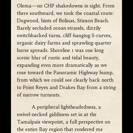
Olema—no CHP shakedowns in sight. From
there southward, we took the coastal route:
Dogwood, hints of Bolinas, Stinson Beach.
Barely secluded ocean strands, dizzily
switchbacked turns, cliff-hanging S-curves,
organic dairy farms and sprawling quarter
horse spreads. Shoreline 1 was one long
scenic blur of rustic and tidal beauty,
expanding even more dramatically as we
rose toward the Panoramic Highway hump,
from which we could see clearly back north
to Point Reyes and Drakes Bay from a string
of narrow turnouts.
A peripheral lightheadedness, a
swivel-necked giddiness set in at the
Tamalpais viewpoint, a full perspective on
the entire Bay region that rendered me