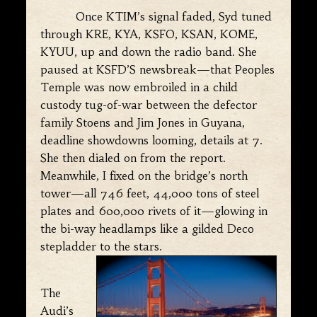
Once KTIM’s signal faded, Syd tuned
through KRE, KYA, KSFO, KSAN, KOME,
KYUU, up and down the radio band. She
paused at KSFD’S newsbreak—that Peoples
Temple was now embroiled in a child
custody tug-of-war between the defector
family Stoens and Jim Jones in Guyana,
deadline showdowns looming, details at 7.
She then dialed on from the report.
Meanwhile, I fixed on the bridge’s north
tower—all 746 feet, 44,000 tons of steel
plates and 600,000 rivets of it—glowing in
the bi-way headlamps like a gilded Deco
stepladder to the stars.
The
Audi’s