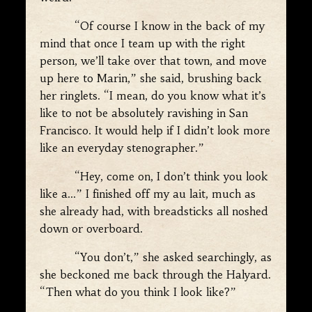
“Of course I know in the back of my
mind that once I team up with the right
person, we’ll take over that town, and move
up here to Marin,” she said, brushing back
her ringlets. “I mean, do you know what it’s
like to not be absolutely ravishing in San
Francisco. It would help if I didn’t look more
like an everyday stenographer.”
“Hey, come on, I don’t think you look
like a…” I finished off my au lait, much as
she already had, with breadsticks all noshed
down or overboard.
“You don’t,” she asked searchingly, as
she beckoned me back through the Halyard.
“Then what do you think I look like?”