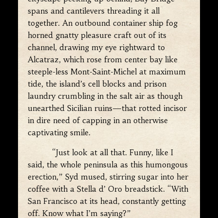
spans and cantilevers threading it all
together. An outbound container ship fog
horned gnatty pleasure craft out of its
channel, drawing my eye rightward to
Alcatraz, which rose from center bay like
steeple-less Mont-Saint-Michel at maximum
tide, the island’s cell blocks and prison
laundry crumbling in the salt air as though
unearthed Sicilian ruins—that rotted incisor
in dire need of capping in an otherwise
captivating smile.
“Just look at all that. Funny, like I
said, the whole peninsula as this humongous
erection,” Syd mused, stirring sugar into her
coffee with a Stella d’ Oro breadstick. “With
San Francisco at its head, constantly getting
off. Know what I’m saying?”