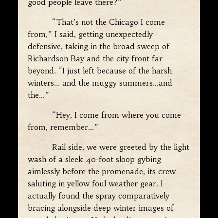
good people leave there?”
“That’s not the Chicago I come
from,” I said, getting unexpectedly
defensive, taking in the broad sweep of
Richardson Bay and the city front far
beyond. “I just left because of the harsh
winters… and the muggy summers…and
the…”
“Hey, I come from where you come
from, remember…”
Rail side, we were greeted by the light
wash of a sleek 40-foot sloop gybing
aimlessly before the promenade, its crew
saluting in yellow foul weather gear. I
actually found the spray comparatively
bracing alongside deep winter images of