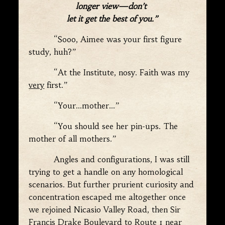
longer view—don’t
let it get the best of you.”
“Sooo, Aimee was your first figure
study, huh?”
“At the Institute, nosy. Faith was my
very
first.”
“Your…mother…”
“You should see her pin-ups. The
mother of all mothers.”
Angles and configurations, I was still
trying to get a handle on any homological
scenarios. But further prurient curiosity and
concentration escaped me altogether once
we rejoined Nicasio Valley Road, then Sir
Francis Drake Boulevard to Route 1 near