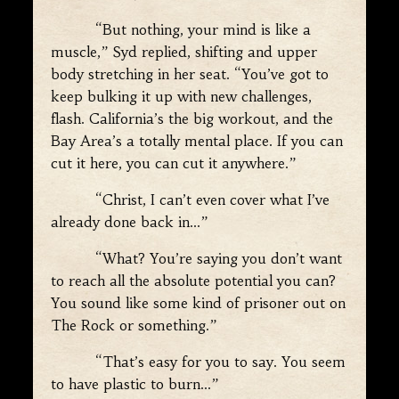
“But nothing, your mind is like a
muscle,” Syd replied, shifting and upper
body stretching in her seat. “You’ve got to
keep bulking it up with new challenges,
flash. California’s the big workout, and the
Bay Area’s a totally mental place. If you can
cut it here, you can cut it anywhere.”
“Christ, I can’t even cover what I’ve
already done back in…”
“What? You’re saying you don’t want
to reach all the absolute potential you can?
You sound like some kind of prisoner out on
The Rock or something.”
“That’s easy for you to say. You seem
to have plastic to burn…”