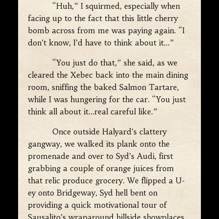
“Huh,” I squirmed, especially when
facing up to the fact that this little cherry
bomb across from me was paying again. “I
don’t know, I’d have to think about it…”
“You just do that,” she said, as we
cleared the Xebec back into the main dining
room, sniffing the baked Salmon Tartare,
while I was hungering for the car. “You just
think all about it…real careful like.”
Once outside Halyard’s clattery
gangway, we walked its plank onto the
promenade and over to Syd’s Audi, first
grabbing a couple of orange juices from
that relic produce grocery. We flipped a U-
ey onto Bridgeway, Syd hell bent on
providing a quick motivational tour of
Sausalito’s wraparound hillside showplaces,