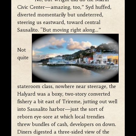
Civic Center—amazing, too,” Syd huffed,
diverted momentarily but undeterred,
steering us eastward, toward central
Sausalito. “But moving right along…”
Not
quite
stateroom class, nowhere near steerage, the
Halyard was a boxy, two-story converted
fishery a bit east of Trireme, jutting out well
into Sausalito harbor—just the sort of
reborn eye-sore at which local trendies
threw bundles of cash, developers on down.
Diners digested a three-sided view of the