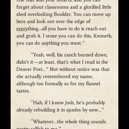
forget about classrooms and a glorified little
shed overlooking Boulder. You can move up
here and look out over the edge of
every
thing…all you have to do is reach out
and grab it. I sense you can do this, Kenneth,
you can do anything you want.”
“Yeah, well, his ranch burned down,
didn’t it—at least, that’s what I read in the
Denver Post…” Not without notice was that
she actually remembered my name,
although too formally so for my flannel
tastes.
“Hah, if I know Josh, he’s probably
already rebuilding it in spades by now…”
“Whatever…the whole thing sounds
pretty selfish to me.”